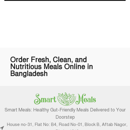
Order Fresh, Clean, and
Nutritious Meals Online in
Bangladesh
Smart Meals: Healthy Gut-Friendly Meals Delivered to Your
Doorstep
House no-31, Flat No: B4, Road No-01, Block B, Aftab Nagor,