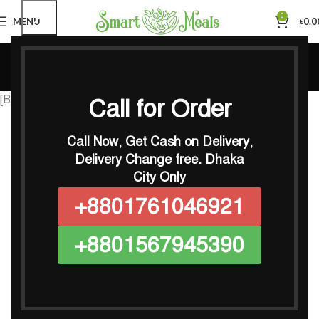
0
MENU
৳
0.0
Calorie Calculator
Home
Calorie Calculator
[BMIAKC_adult_calc lang=”English” id_calc=”e1666675007″]
Call for Order
Call Now, Get Cash on Delivery,
Delivery Change free.
Dhaka
City Only
+8801761046921
+8801567945390