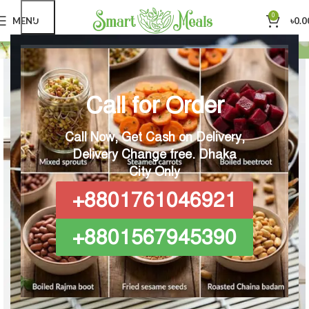
0
MENU
৳
0.0
Home
Imperdiet mauris a nontin
Call for Order
Call Now, Get Cash on Delivery,
Delivery Change free.
Dhaka
City Only
+8801761046921
+8801567945390