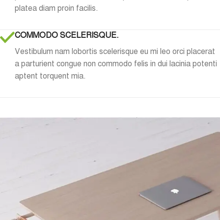
platea diam proin facilis.
COMMODO SCELERISQUE.
Vestibulum nam lobortis scelerisque eu mi leo orci placerat
a parturient congue non commodo felis in dui lacinia potenti
aptent torquent mia.