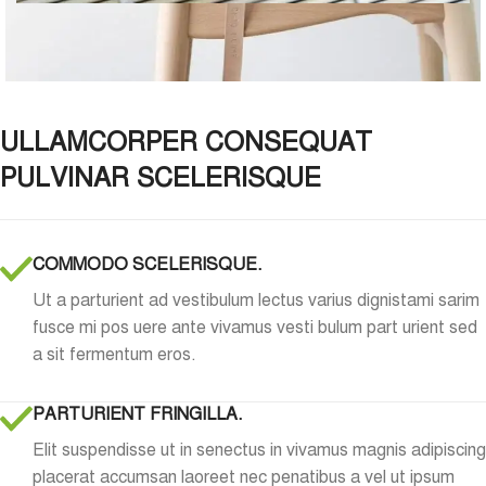
ULLAMCORPER CONSEQUAT
PULVINAR SCELERISQUE
COMMODO SCELERISQUE.
Ut a parturient ad vestibulum lectus varius dignistami sarim
fusce mi pos uere ante vivamus vesti bulum part urient sed
a sit fermentum eros.
PARTURIENT FRINGILLA.
Elit suspendisse ut in senectus in vivamus magnis adipiscing
placerat accumsan laoreet nec penatibus a vel ut ipsum