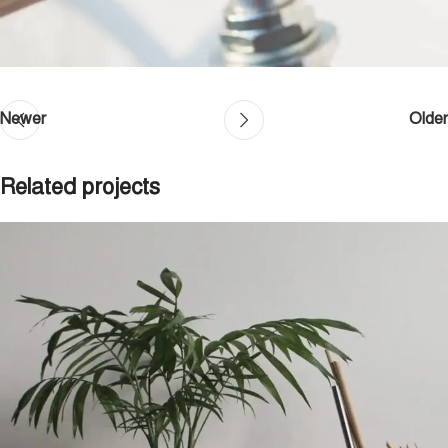
Newer
Older
Related projects