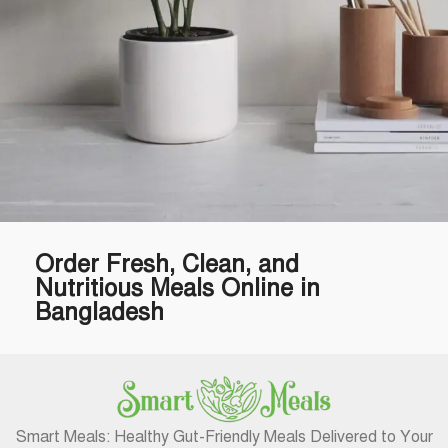
Order Fresh, Clean, and
Potenti parturient parturie
Accessories
Nutritious Meals Online in
Bangladesh
Smart Meals: Healthy Gut-Friendly Meals Delivered to Your