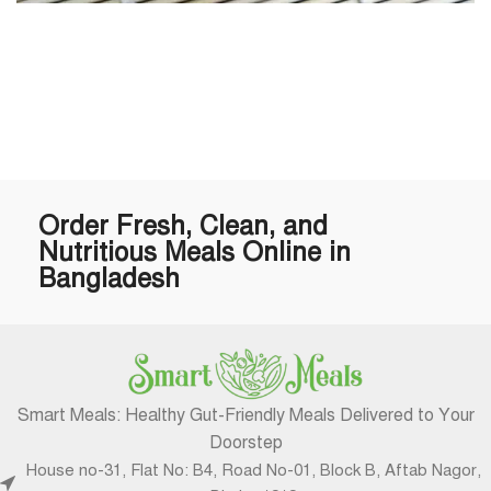
Order Fresh, Clean, and
Nutritious Meals Online in
Bangladesh
Smart Meals: Healthy Gut-Friendly Meals Delivered to Your
Doorstep
House no-31, Flat No: B4, Road No-01, Block B, Aftab Nagor,