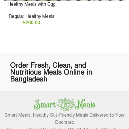
Healthy Meals with Egg
Regular Healthy Meals
৳
200.00
Order Fresh, Clean, and
Nutritious Meals Online in
Bangladesh
Smart Meals: Healthy Gut-Friendly Meals Delivered to Your
Doorstep