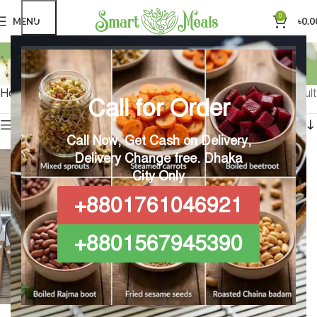
0
MENU
৳
0.0
Live Healthy
Categories
Home
Products tagged “Live Healthy”
Showing the single result
Call for Order
Show sidebar
Call Now, Get Cash on Delivery,
Delivery Change free.
Dhaka
City Only
+8801761046921
+8801567945390
Regular Gut-friendly