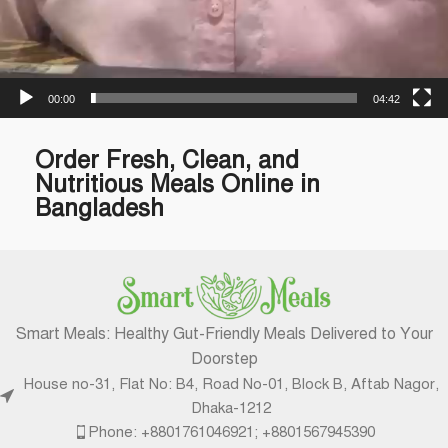
00:00
04:42
Order Fresh, Clean, and
Nutritious Meals Online in
Bangladesh
Smart Meals: Healthy Gut-Friendly Meals Delivered to Your
Doorstep
House no-31, Flat No: B4, Road No-01, Block B, Aftab Nagor,
Dhaka-1212
Phone: +8801761046921; +8801567945390